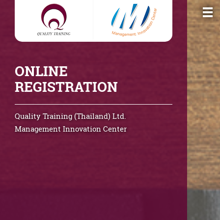
ONLINE
REGISTRATION
Quality Training (Thailand) Ltd.
Management Innovation Center