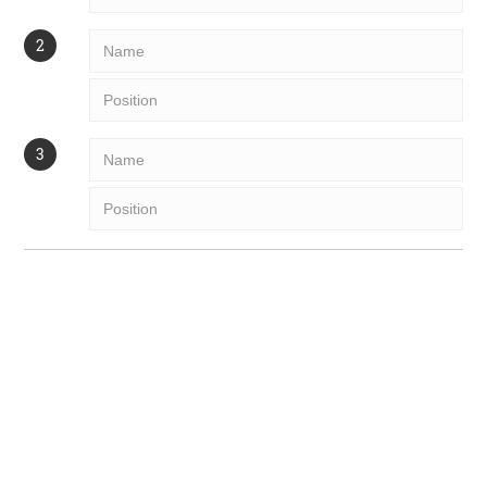
More
Next
PAYMENT