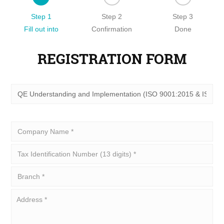
Step 1
Step 2
Step 3
Fill out into
Confirmation
Done
REGISTRATION FORM