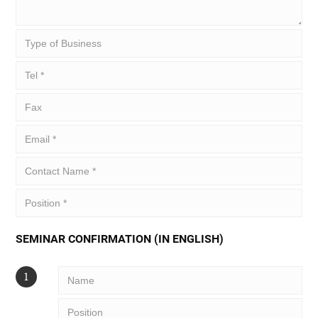
SEMINAR CONFIRMATION (IN ENGLISH)